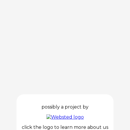
possibly a project by
click the logo to learn more about us